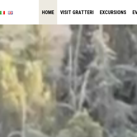
HOME
VISIT GRATTERI
EXCURSIONS
E