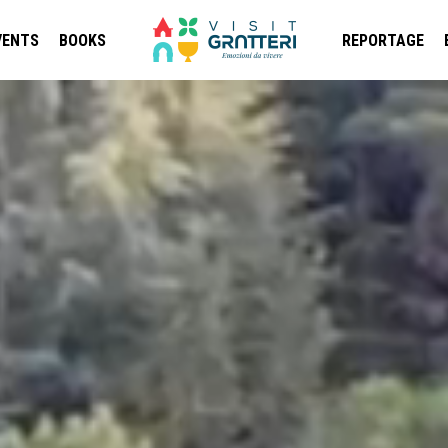
VENTS
BOOKS
REPORTAGE