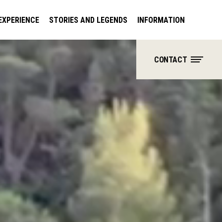
EXPERIENCE
STORIES AND LEGENDS
INFORMATION
CONTACT