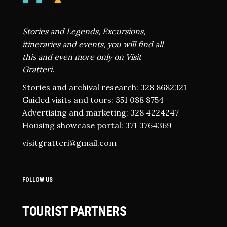
Stories and Legends, Excursions,
itineraries and events, you will find all
this and even more only on Visit
Gratteri.
Stories and archival research: 328 8682321
Guided visits and tours: 351 088 8754
Advertising and marketing: 328 4224247
Housing showcase portal: 371 3764369
visitgratteri@gmail.com
FOLLOW US
TOURIST PARTNERS