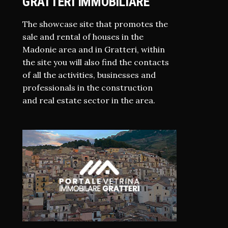
GRATTERI IMMOBILIARE
The showcase site that promotes the
sale and rental of houses in the
Madonie area and in Gratteri, within
the site you will also find the contacts
of all the activities, businesses and
professionals in the construction
and real estate sector in the area.