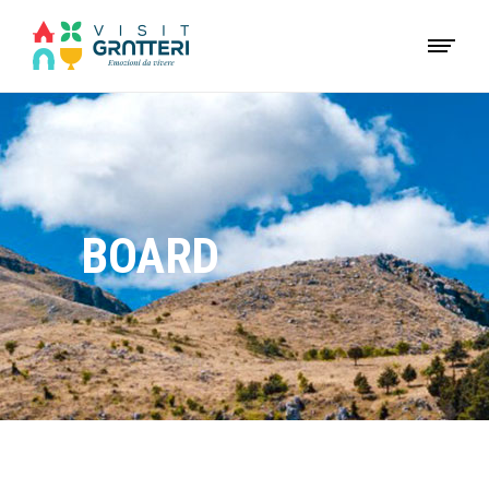
BOARD