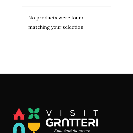
No products were found
matching your selection.