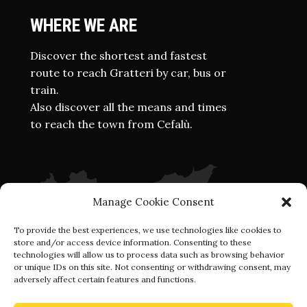
WHERE WE ARE
Discover the shortest and fastest
route to reach Gratteri by car, bus or
train.
Also discover all the means and times
to reach the town from Cefalù.
Manage Cookie Consent
To provide the best experiences, we use technologies like cookies to
store and/or access device information. Consenting to these
technologies will allow us to process data such as browsing behavior
or unique IDs on this site. Not consenting or withdrawing consent, may
adversely affect certain features and functions.