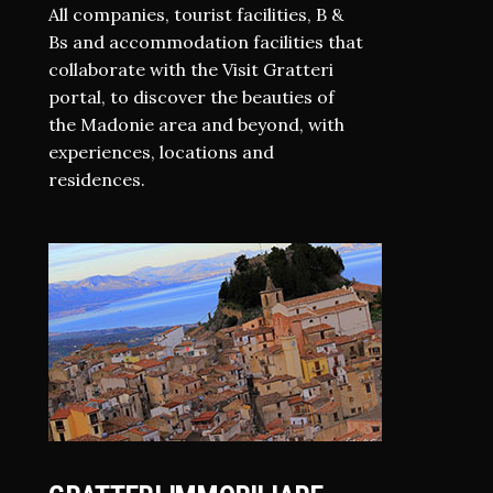
All companies, tourist facilities, B &
Bs and accommodation facilities that
collaborate with the Visit Gratteri
portal, to discover the beauties of
the Madonie area and beyond, with
experiences, locations and
residences.