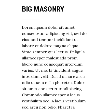
BIG MASONRY
Lorem ipsum dolor sit amet,
consectetur adipiscing elit, sed do
eiusmod tempor incididunt ut
labore et dolore magna aliqua.
Vitae semper quis lectus. Et ligula
ullamcorper malesuada proin
libero nunc consequat interdum
varius. Ut morbi tincidunt augue
interdum velit. Dui id ornare arcu
odio ut sem nulla pharetra. Dolor
sit amet consectetur adipiscing.
Commodo ullamcorper a lacus
vestibulum sed. A lacus vestibulum
sed arcu non odio. Pharetra