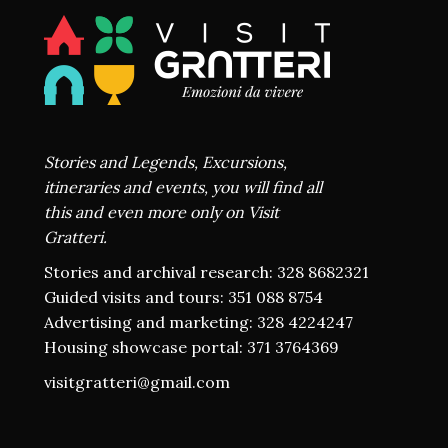
Stories and Legends, Excursions,
itineraries and events, you will find all
this and even more only on Visit
Gratteri.
Stories and archival research: 328 8682321
Guided visits and tours: 351 088 8754
Advertising and marketing: 328 4224247
Housing showcase portal: 371 3764369
visitgratteri@gmail.com