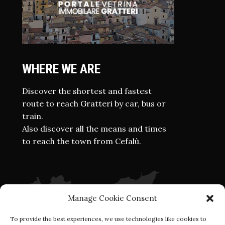
WHERE WE ARE
Discover the shortest and fastest
route to reach Gratteri by car, bus or
train.
Also discover all the means and times
to reach the town from Cefalù.
Manage Cookie Consent
To provide the best experiences, we use technologies like cookies to