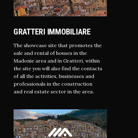
GRATTERI IMMOBILIARE
The showcase site that promotes the
sale and rental of houses in the
Madonie area and in Gratteri, within
the site you will also find the contacts
of all the activities, businesses and
professionals in the construction
and real estate sector in the area.