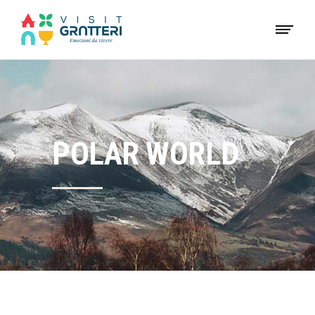
POLAR WORLD