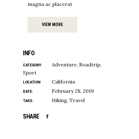
magna ac placerat
VIEW MORE
INFO
Adventure
Roadtrip
CATEGORY:
Sport
California
LOCATION
February 28, 2019
DATE:
Hiking
Travel
TAGS:
SHARE