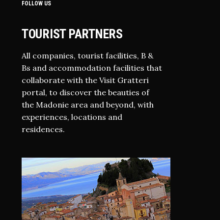
FOLLOW US
TOURIST PARTNERS
All companies, tourist facilities, B &
Bs and accommodation facilities that
collaborate with the Visit Gratteri
portal, to discover the beauties of
the Madonie area and beyond, with
experiences, locations and
residences.