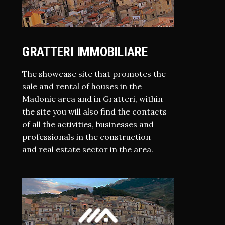
GRATTERI IMMOBILIARE
The showcase site that promotes the
sale and rental of houses in the
Madonie area and in Gratteri, within
the site you will also find the contacts
of all the activities, businesses and
professionals in the construction
and real estate sector in the area.