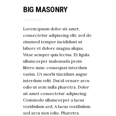
BIG MASONRY
Lorem ipsum dolor sit amet,
consectetur adipiscing elit, sed do
eiusmod tempor incididunt ut
labore et dolore magna aliqua.
Vitae semper quis lectus. Et ligula
ullamcorper malesuada proin
libero nunc consequat interdum
varius. Ut morbi tincidunt augue
interdum velit. Dui id ornare arcu
odio ut sem nulla pharetra. Dolor
sit amet consectetur adipiscing.
Commodo ullamcorper a lacus
vestibulum sed. A lacus vestibulum
sed arcu non odio. Pharetra