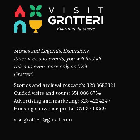
Stories and Legends, Excursions,
itineraries and events, you will find all
this and even more only on Visit
Gratteri.
Stories and archival research: 328 8682321
Guided visits and tours: 351 088 8754
Advertising and marketing: 328 4224247
Housing showcase portal: 371 3764369
visitgratteri@gmail.com