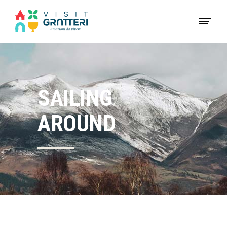
SAILING
AROUND