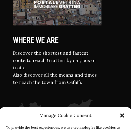
WHERE WE ARE
Discover the shortest and fastest
route to reach Gratteri by car, bus or
train.
Also discover all the means and times
to reach the town from Cefalù.
Manage Cookie Consent
To provide the best experiences, we use technologies like cookies to