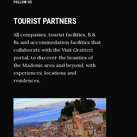
FOLLOW US
TOURIST PARTNERS
All companies, tourist facilities, B &
Bs and accommodation facilities that
collaborate with the Visit Gratteri
portal, to discover the beauties of
the Madonie area and beyond, with
experiences, locations and
residences.