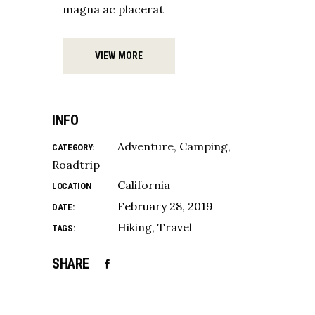
magna ac placerat
VIEW MORE
INFO
Adventure
Camping
CATEGORY:
Roadtrip
California
LOCATION
February 28, 2019
DATE:
Hiking
Travel
TAGS:
SHARE