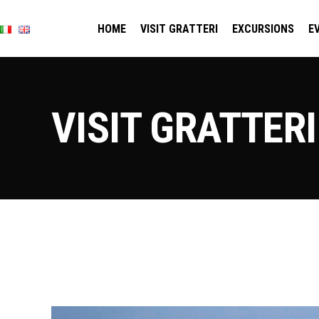
HOME
VISIT GRATTERI
EXCURSIONS
E
VISIT GRATTERI