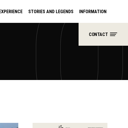
EXPERIENCE
STORIES AND LEGENDS
INFORMATION
CONTACT