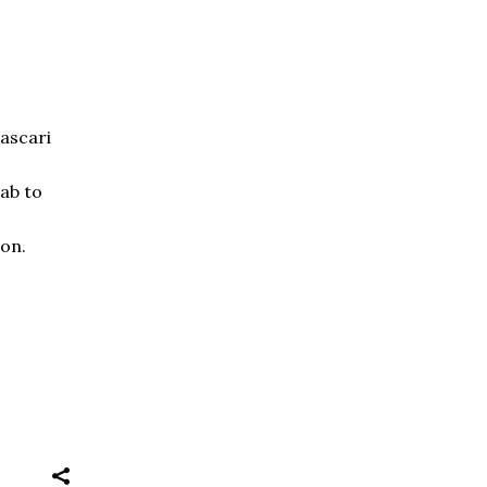
Lascari
cab to
ion.