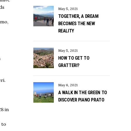
rds
May 5, 2021
TOGETHER, A DREAM
rmo,
BECOMES THE NEW
REALITY
May 5, 2021
HOW TO GET TO
a
GRATTERI?
ri.
May 6, 2021
A WALK IN THE GREEN TO
DISCOVER PIANO PRATO
28 in
 to