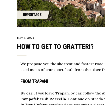
REPORTAGE
May 5, 2021
HOW TO GET TO GRATTERI?
We propose you the shortest and fastest
road 
used mean of transport, both from the place fro
FROM TRAPANI
By car
: If you leave Trapani by car, follow th
Campofelice di Roccella.
Continue on Strada St
In bus
: Unfortunately it does not exist a direct