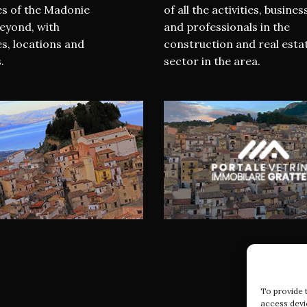
es of the Madonie
of all the activities, busines
eyond, with
and professionals in the
s, locations and
construction and real esta
.
sector in the area.
To provide 
access devi