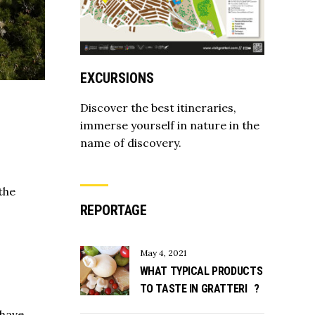
EXCURSIONS
Discover the best itineraries,
immerse yourself in nature in the
name of discovery.
the
REPORTAGE
May 4, 2021
WHAT TYPICAL PRODUCTS
TO TASTE IN GRATTERI ?
 have