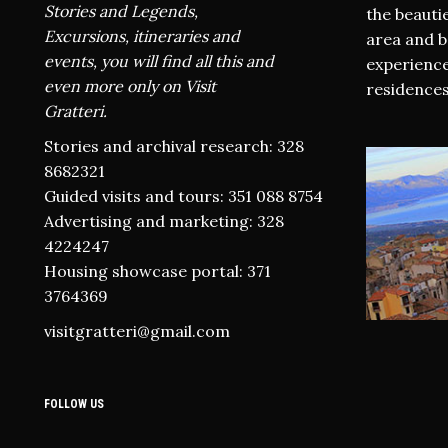
Stories and Legends,
the beauti
Excursions, itineraries and
area and b
events, you will find all this and
experience
even more only on Visit
residences
Gratteri.
Stories and archival research: 328
8682321
Guided visits and tours: 351 088 8754
Advertising and marketing: 328
4224247
Housing showcase portal: 371
3764369
visitgratteri@gmail.com
FOLLOW US