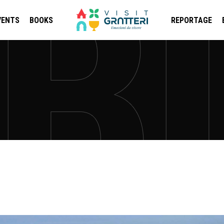
VENTS
BOOKS
REPORTAGE