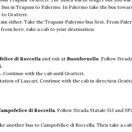
irst bus in Trapani to Palermo. In Palermo take the bus towa
 to Gratteri.
train either. Take the Trapani-Palermo bus first. From Pale
d from here, take a cab to your destination.
elice di Roccella
and exit at
Buonfornello
. Follow Strad
i.
. Continue with the cab until Gratteri.
tation of Lascari. Continue with the cab in direction Gratte
Campofelice di Roccella
. Follow Strada Statale 113 and SP
ake another bus to Campofelice di Roccella. Then take a cab