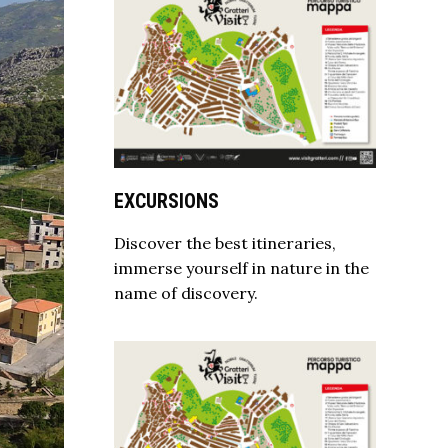
EXCURSIONS
Discover the best itineraries,
immerse yourself in nature in the
name of discovery.