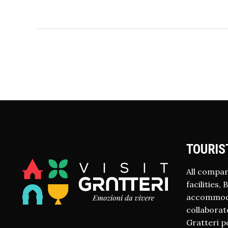
TOURIS
All compan
facilities,
accommodat
collaborate
Gratteri p