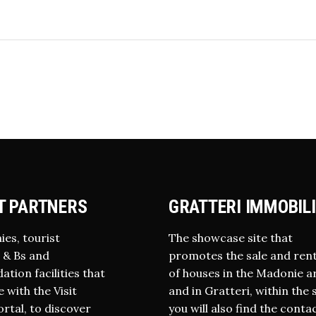
T PARTNERS
GRATTERI IMMOBIL
ies, tourist
The showcase site that
 B & Bs and
promotes the sale and rent
ion facilities that
of houses in the Madonie a
 with the Visit
and in Gratteri, within the 
ortal, to discover
you will also find the conta