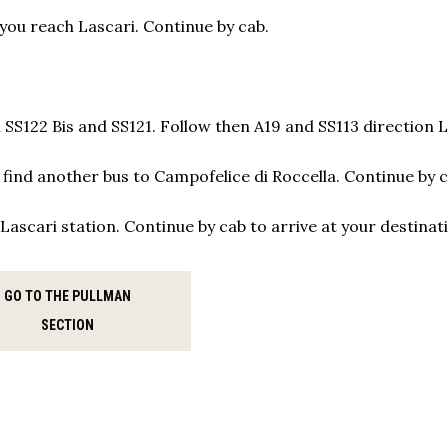
 you reach Lascari. Continue by cab.
 SS122 Bis and SS121. Follow then A19 and SS113 direction 
l find another bus to Campofelice di Roccella. Continue by 
Lascari station. Continue by cab to arrive at your destinat
GO TO THE PULLMAN
SECTION