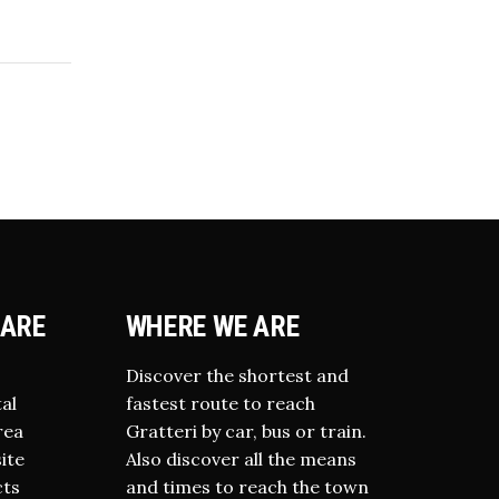
IARE
WHERE WE ARE
Discover the shortest and
al
fastest route to reach
rea
Gratteri by car, bus or train.
site
Also discover all the means
cts
and times to reach the town