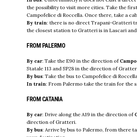
the possibility to visit more cities. Take the f
Campofelice di Roccella. Once there, take a cab
By train
: there is no direct Trapani-Gratteri 
the closest station to Gratteri is in Lascari an
FROM PALERMO
By car
: Take the E90 in the direction of
Campof
Statale 113 and SP28 in the direction of Gratter
By bus
: Take the bus to Campofelice di Roccella
In train
: From Palermo take the train for the s
FROM CATANIA
By car
: Drive along the A19 in the direction of
direction of Gratteri.
By bus
: Arrive by bus to Palermo, from there t