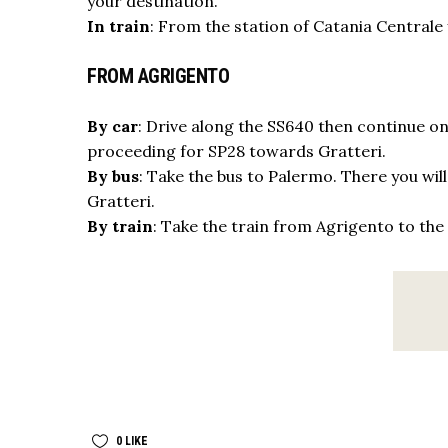
your destination.
In train
: From the station of Catania Centrale
FROM AGRIGENTO
By car
: Drive along the SS640 then continue on
proceeding for SP28 towards Gratteri.
By bus
: Take the bus to Palermo. There you wil
Gratteri.
By train
: Take the train from Agrigento to the 
0
LIKE