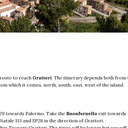
route
to reach
Gratteri
. The itinerary depends both from 
m which it comes, north, south, east, west of the island.
e A29 towards Palermo. Take the
Buonfornello
exit towards
atale 113 and SP28 in the direction of Gratteri.
 bus Trapani-Gratteri. The times will be longer but you will