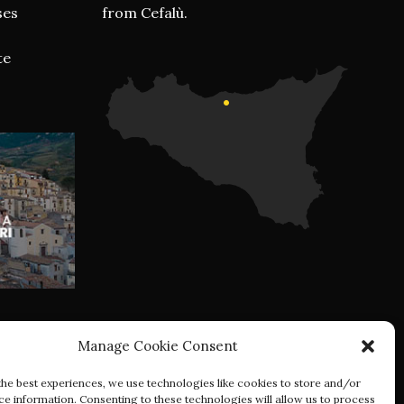
ses
from Cefalù.
te
Manage Cookie Consent
the best experiences, we use technologies like cookies to store and/or
ce information. Consenting to these technologies will allow us to process