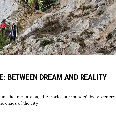
VE: BETWEEN DREAM AND REALITY
om the mountains, the rocks surrounded by greenery
 chaos of the city.