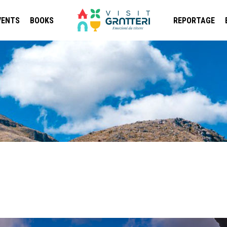
VENTS
BOOKS
REPORTAGE