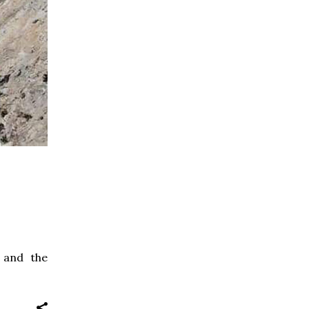
 and the