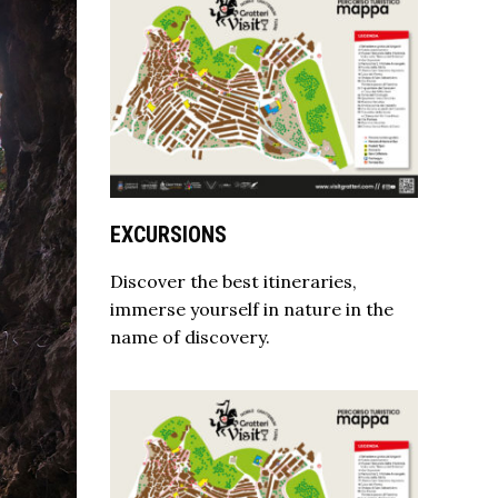
EXCURSIONS
Discover the best itineraries,
immerse yourself in nature in the
name of discovery.