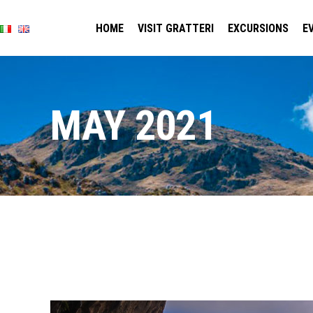
HOME
VISIT GRATTERI
EXCURSIONS
E
MAY 2021