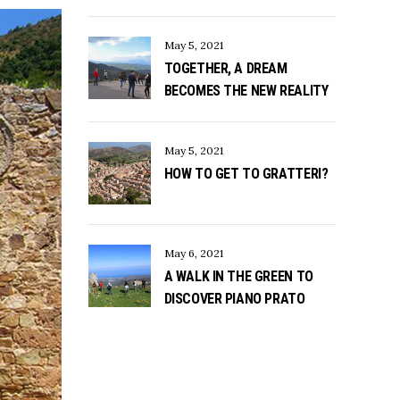
May 5, 2021
TOGETHER, A DREAM
BECOMES THE NEW REALITY
May 5, 2021
HOW TO GET TO GRATTERI?
May 6, 2021
A WALK IN THE GREEN TO
DISCOVER PIANO PRATO