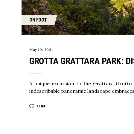
ON FOOT
May 10, 2021
GROTTA GRATTARA PARK: DI
A unique excursion to the Grattara Grotto
indescribable panoramic landscape embraces
1
LIKE