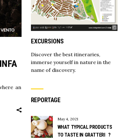
EXCURSIONS
Discover the best itineraries,
INFA
immerse yourself in nature in the
name of discovery.
 where an
REPORTAGE
May 4, 2021
WHAT TYPICAL PRODUCTS
TO TASTE IN GRATTERI ?