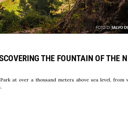
SCOVERING THE FOUNTAIN OF THE N
 Park at over a thousand meters above sea level, from
.