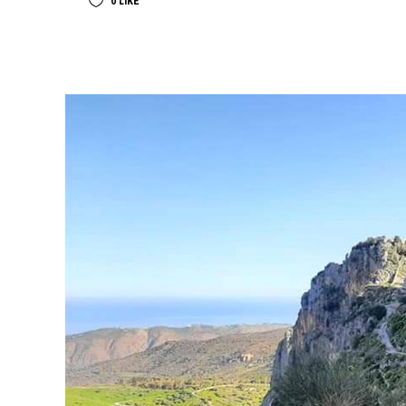
0
LIKE