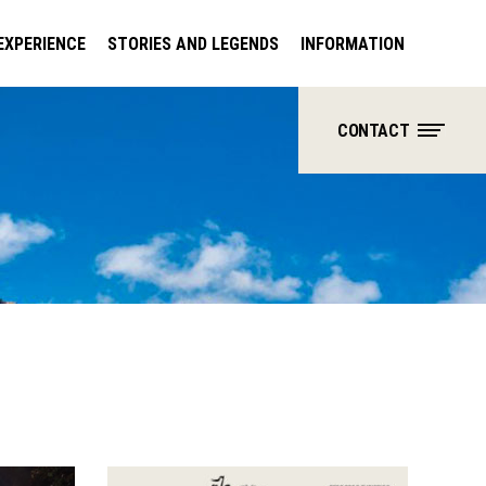
EXPERIENCE
STORIES AND LEGENDS
INFORMATION
CONTACT