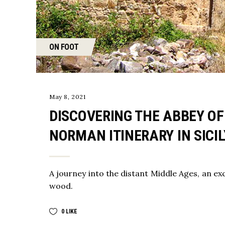
ON FOOT
May 8, 2021
DISCOVERING THE ABBEY OF
NORMAN ITINERARY IN SICIL
A journey into the distant Middle Ages, an exc
wood.
0
LIKE