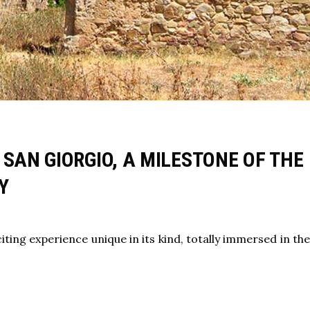
 SAN GIORGIO, A MILESTONE OF THE
Y
iting experience unique in its kind, totally immersed in th