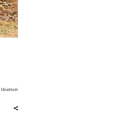
e Gratteri