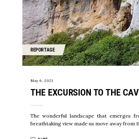
REPORTAGE
May 6, 2021
THE EXCURSION TO THE CA
The wonderful landscape that emerges fr
breathtaking view made us move away from the