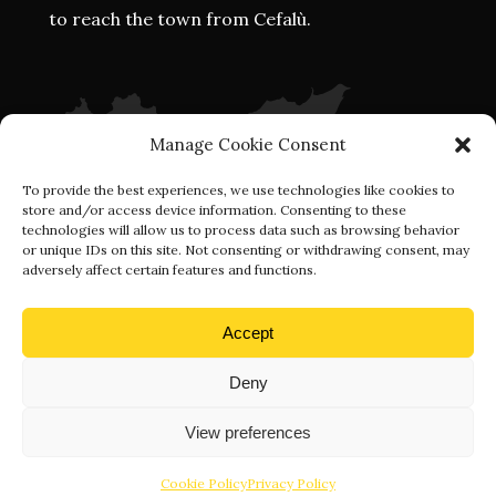
to reach the town from Cefalù.
Manage Cookie Consent
To provide the best experiences, we use technologies like cookies to
store and/or access device information. Consenting to these
technologies will allow us to process data such as browsing behavior
or unique IDs on this site. Not consenting or withdrawing consent, may
adversely affect certain features and functions.
Accept
Deny
View preferences
Eventi Visit Gratteri 2021 © P.Iva: 05482500823 | Designed By
Webvox.it
Cookie Policy
Privacy Policy