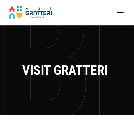
VISIT GRATTERI