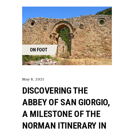
ON FOOT
May 8, 2021
DISCOVERING THE
ABBEY OF SAN GIORGIO,
A MILESTONE OF THE
NORMAN ITINERARY IN