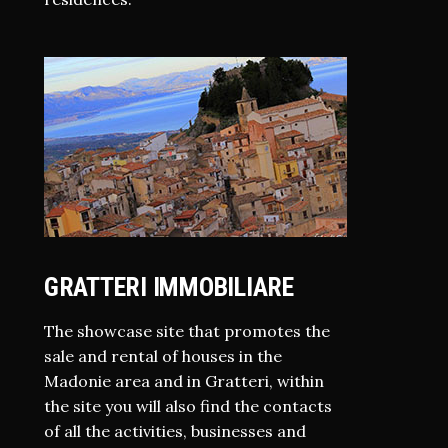
GRATTERI IMMOBILIARE
The showcase site that promotes the
sale and rental of houses in the
Madonie area and in Gratteri, within
the site you will also find the contacts
of all the activities, businesses and