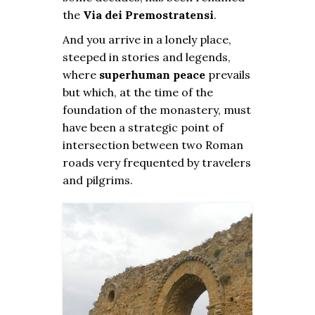
the
Via dei Premostratensi
.
And you arrive in a lonely place,
steeped in stories and legends,
where
superhuman peace
prevails
but which, at the time of the
foundation of the monastery, must
have been a strategic point of
intersection between two Roman
roads very frequented by travelers
and pilgrims.