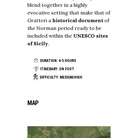
blend together in a highly
evocative setting that make that of
Gratteri a
historical document
of
the Norman period ready to be
included within the
UNESCO sites
of Sicily
.
DURATION: 4-5 HOURS
ITINERARY: ON FOOT
DIFFICULTY: MEDIUM/HIGH
MAP