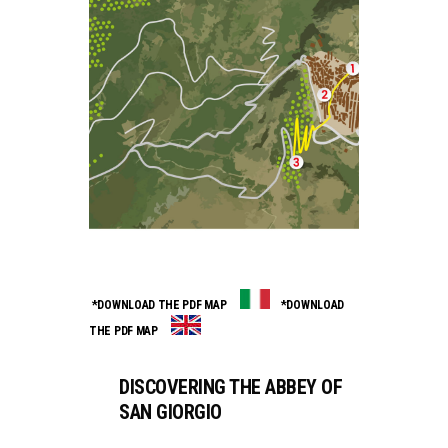
*DOWNLOAD THE PDF MAP
*DOWNLOAD
THE PDF MAP
DISCOVERING THE ABBEY OF
SAN GIORGIO