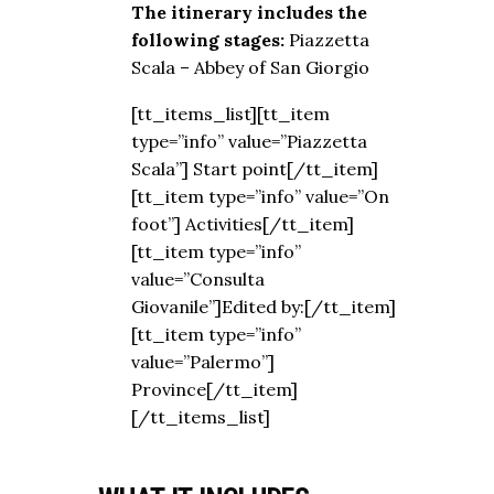
The itinerary includes the
following stages:
Piazzetta
Scala – Abbey of San Giorgio
[tt_items_list][tt_item
type=”info” value=”Piazzetta
Scala”] Start point[/tt_item]
[tt_item type=”info” value=”On
foot”] Activities[/tt_item]
[tt_item type=”info”
value=”Consulta
Giovanile”]Edited by:[/tt_item]
[tt_item type=”info”
value=”Palermo”]
Province[/tt_item]
[/tt_items_list]