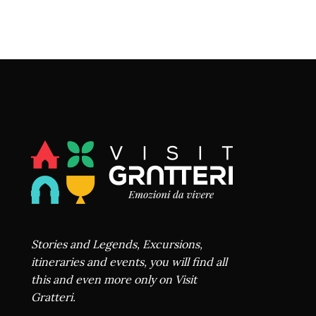
Stories and Legends, Excursions,
itineraries and events, you will find all
this and even more only on Visit
Gratteri.