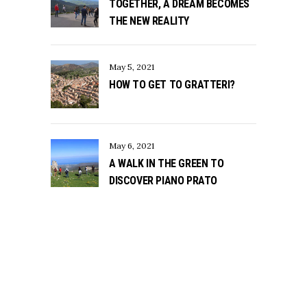
TOGETHER, A DREAM BECOMES
THE NEW REALITY
May 5, 2021
HOW TO GET TO GRATTERI?
May 6, 2021
A WALK IN THE GREEN TO
DISCOVER PIANO PRATO