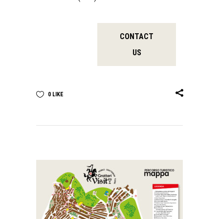
CONTACT
US
0
LIKE