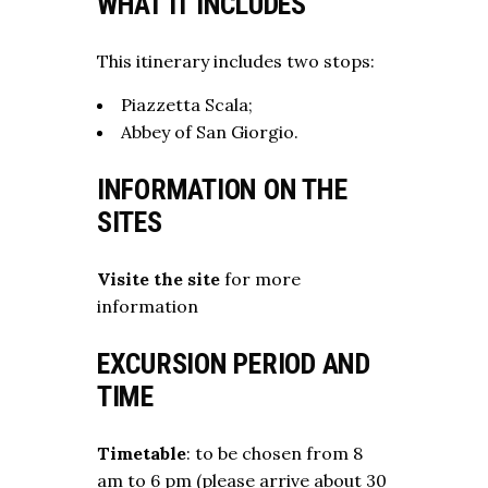
WHAT IT INCLUDES
This itinerary includes two stops:
Piazzetta Scala;
Abbey of San Giorgio.
INFORMATION ON THE
SITES
Visite the site
for more
information
EXCURSION PERIOD AND
TIME
Timetable
: to be chosen from 8
am to 6 pm (please arrive about 30