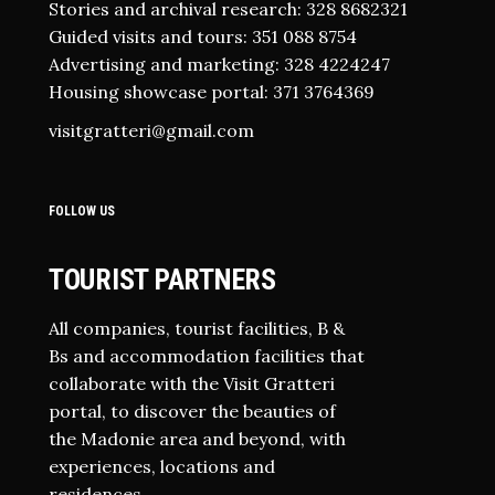
Stories and archival research: 328 8682321
Guided visits and tours: 351 088 8754
Advertising and marketing: 328 4224247
Housing showcase portal: 371 3764369
visitgratteri@gmail.com
FOLLOW US
TOURIST PARTNERS
All companies, tourist facilities, B &
Bs and accommodation facilities that
collaborate with the Visit Gratteri
portal, to discover the beauties of
the Madonie area and beyond, with
experiences, locations and
residences.