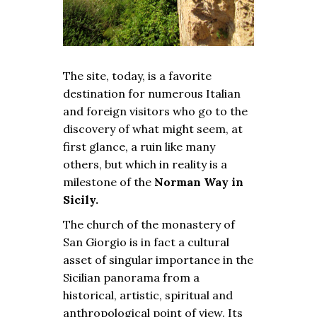
The site, today, is a favorite
destination for numerous Italian
and foreign visitors who go to the
discovery of what might seem, at
first glance, a ruin like many
others, but which in reality is a
milestone of the
Norman Way in
Sicily.
The church of the monastery of
San Giorgio is in fact a cultural
asset of singular importance in the
Sicilian panorama from a
historical, artistic, spiritual and
anthropological point of view. Its