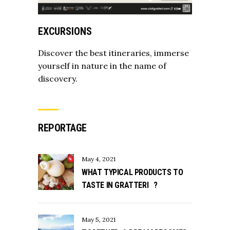
EXCURSIONS
Discover the best itineraries, immerse
yourself in nature in the name of
discovery.
REPORTAGE
May 4, 2021
WHAT TYPICAL PRODUCTS TO
TASTE IN GRATTERI ?
May 5, 2021