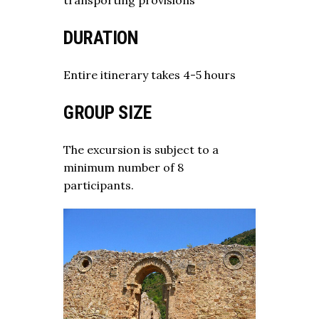
DURATION
Entire itinerary takes 4-5 hours
GROUP SIZE
The excursion is subject to a
minimum number of 8
participants.