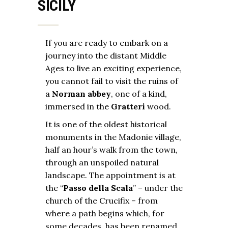
SICILY
If you are ready to embark on a
journey into the distant Middle
Ages to live an exciting experience,
you cannot fail to visit the ruins of
a
Norman abbey
, one of a kind,
immersed in the
Gratteri
wood.
It is one of the oldest historical
monuments in the Madonie village,
half an hour’s walk from the town,
through an unspoiled natural
landscape. The appointment is at
the “
Passo della Scala
” – under the
church of the Crucifix – from
where a path begins which, for
some decades, has been renamed