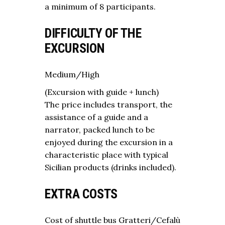
a minimum of 8 participants.
DIFFICULTY OF THE
EXCURSION
Medium/High
(Excursion with guide + lunch)
The price includes transport, the
assistance of a guide and a
narrator, packed lunch to be
enjoyed during the excursion in a
characteristic place with typical
Sicilian products (drinks included).
EXTRA COSTS
Cost of shuttle bus Gratteri/Cefalù