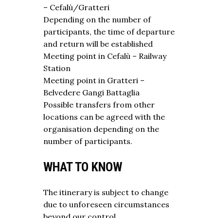
– Cefalù/Gratteri
Depending on the number of
participants, the time of departure
and return will be established
Meeting point in Cefalù – Railway
Station
Meeting point in Gratteri –
Belvedere Gangi Battaglia
Possible transfers from other
locations can be agreed with the
organisation depending on the
number of participants.
WHAT TO KNOW
The itinerary is subject to change
due to unforeseen circumstances
beyond our control.