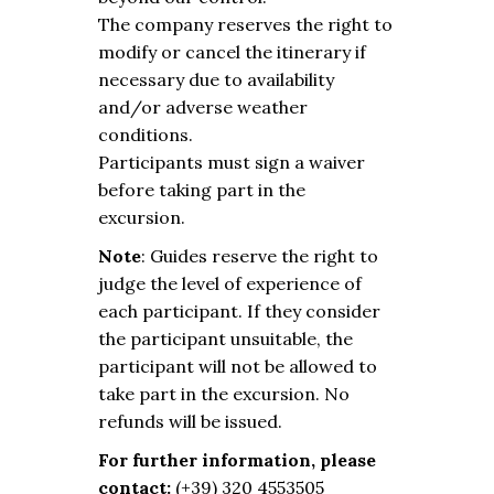
The company reserves the right to
modify or cancel the itinerary if
necessary due to availability
and/or adverse weather
conditions.
Participants must sign a waiver
before taking part in the
excursion.
Note
: Guides reserve the right to
judge the level of experience of
each participant. If they consider
the participant unsuitable, the
participant will not be allowed to
take part in the excursion. No
refunds will be issued.
For further information, please
contact:
(+39) 320 4553505