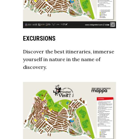
EXCURSIONS
Discover the best itineraries, immerse
yourself in nature in the name of
discovery.