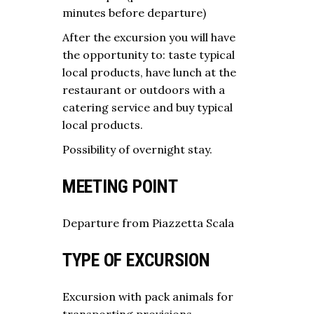
minutes before departure)
After the excursion you will have
the opportunity to: taste typical
local products, have lunch at the
restaurant or outdoors with a
catering service and buy typical
local products.
Possibility of overnight stay.
MEETING POINT
Departure from Piazzetta Scala
TYPE OF EXCURSION
Excursion with pack animals for
transporting provisions