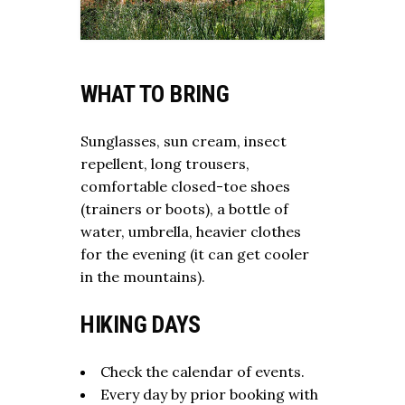
WHAT TO BRING
Sunglasses, sun cream, insect
repellent, long trousers,
comfortable closed-toe shoes
(trainers or boots), a bottle of
water, umbrella, heavier clothes
for the evening (it can get cooler
in the mountains).
HIKING DAYS
Check the calendar of events.
Every day by prior booking with