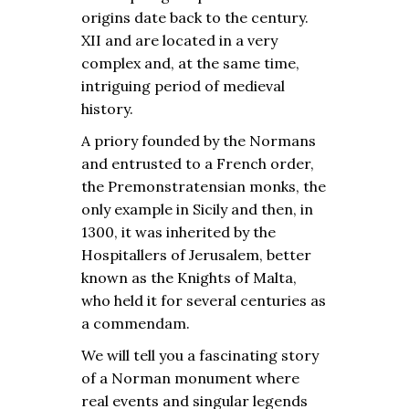
origins date back to the century.
XII and are located in a very
complex and, at the same time,
intriguing period of medieval
history.
A priory founded by the Normans
and entrusted to a French order,
the Premonstratensian monks, the
only example in Sicily and then, in
1300, it was inherited by the
Hospitallers of Jerusalem, better
known as the Knights of Malta,
who held it for several centuries as
a commendam.
We will tell you a fascinating story
of a Norman monument where
real events and singular legends