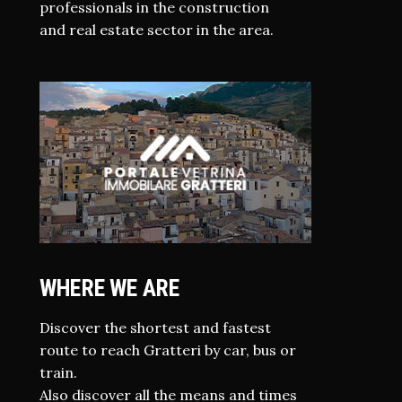
professionals in the construction
and real estate sector in the area.
WHERE WE ARE
Discover the shortest and fastest
route to reach Gratteri by car, bus or
train.
Also discover all the means and times