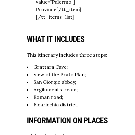
value=”Palermo”]
Province[/tt_item]
[/tt_items_list]
WHAT IT INCLUDES
This itinerary includes three stops:
Grattara Cave;
View of the Prato Plan;
San Giorgio abbey;
Argilumeni stream;
Roman road;
Ficaricchia district.
INFORMATION ON PLACES