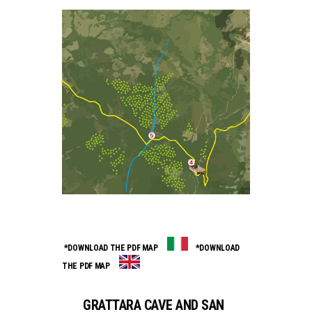
*DOWNLOAD THE PDF MAP
*DOWNLOAD
THE PDF MAP
GRATTARA CAVE AND SAN