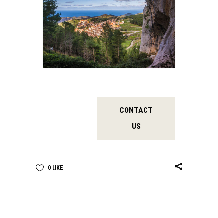
CONTACT
US
0
LIKE