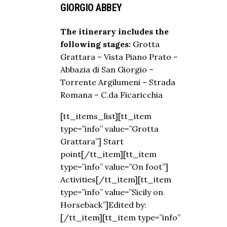
GIORGIO ABBEY
The itinerary includes the
following stages:
Grotta
Grattara – Vista Piano Prato –
Abbazia di San Giorgio –
Torrente Argilumeni – Strada
Romana – C.da Ficaricchia
[tt_items_list][tt_item
type=”info” value=”Grotta
Grattara”] Start
point[/tt_item][tt_item
type=”info” value=”On foot”]
Activities[/tt_item][tt_item
type=”info” value=”Sicily on
Horseback”]Edited by:
[/tt_item][tt_item type=”info”