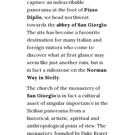
capture an indescribable
panorama at the foot of
Pizzo
Dipilo
, we head northwest
towards the
abbey of San Giorgio
.
The site has become a favourite
destination for many Italian and
foreign visitors who come to
discover what at first glance may
seem like just another ruin, but is
in fact a milestone on the
Norman
Way in Sicily
.
The church of the monastery of
San Giorgio
is in fact a cultural
asset of singular importance in the
Sicilian panorama from a
historical, artistic, spiritual and
anthropological point of view. The
monastery, founded by Duke Roger