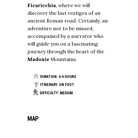
Ficaricchia
, where we will
discover the last vestiges of an
ancient Roman road. Certainly, an
adventure not to be missed,
accompanied by a narrator who
will guide you on a fascinating
journey through the heart of the
Madonie
Mountains.
DURATION: 4-6 HOURS
ITINERARY: ON FOOT
DIFFICULTY: MEDIUM
MAP