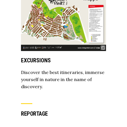
EXCURSIONS
Discover the best itineraries, immerse
yourself in nature in the name of
discovery.
REPORTAGE