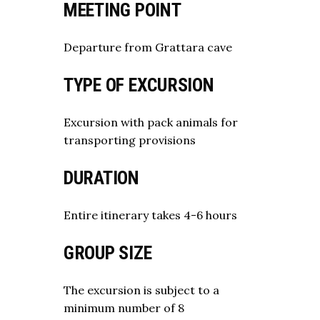
MEETING POINT
Departure from Grattara cave
TYPE OF EXCURSION
Excursion with pack animals for
transporting provisions
DURATION
Entire itinerary takes 4-6 hours
GROUP SIZE
The excursion is subject to a
minimum number of 8