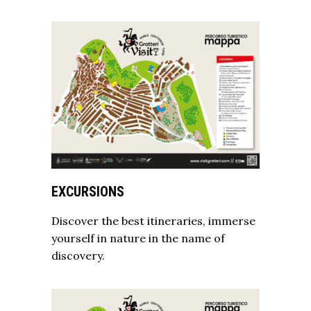
EXCURSIONS
Discover the best itineraries, immerse
yourself in nature in the name of
discovery.