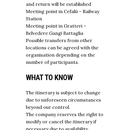
and return will be established
Meeting point in Cefalù – Railway
Station
Meeting point in Gratteri –
Belvedere Gangi Battaglia
Possible transfers from other
locations can be agreed with the
organisation depending on the
number of participants.
WHAT TO KNOW
The itinerary is subject to change
due to unforeseen circumstances
beyond our control.
The company reserves the right to
modify or cancel the itinerary if
necessary due to availability