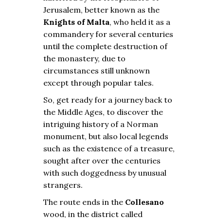
Jerusalem, better known as the
Knights of Malta
, who held it as a
commandery for several centuries
until the complete destruction of
the monastery, due to
circumstances still unknown
except through popular tales.
So, get ready for a journey back to
the Middle Ages, to discover the
intriguing history of a Norman
monument, but also local legends
such as the existence of a treasure,
sought after over the centuries
with such doggedness by unusual
strangers.
The route ends in the
Collesano
wood, in the district called