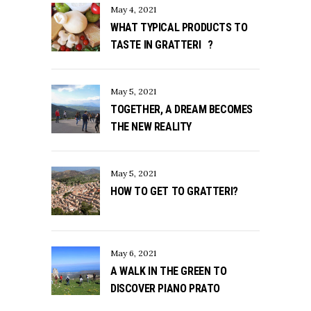
May 4, 2021
WHAT TYPICAL PRODUCTS TO
TASTE IN GRATTERI ?
May 5, 2021
TOGETHER, A DREAM BECOMES
THE NEW REALITY
May 5, 2021
HOW TO GET TO GRATTERI?
May 6, 2021
A WALK IN THE GREEN TO
DISCOVER PIANO PRATO