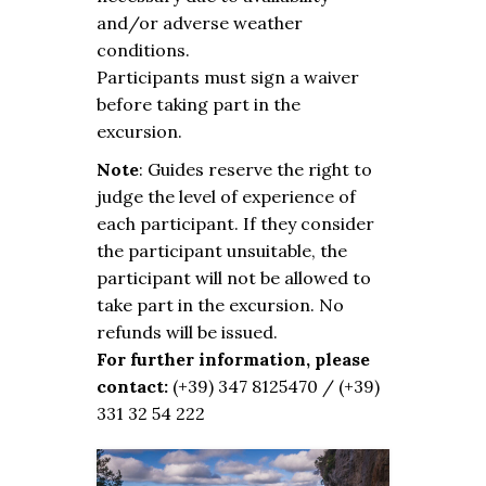
and/or adverse weather
conditions.
Participants must sign a waiver
before taking part in the
excursion.
Note
: Guides reserve the right to
judge the level of experience of
each participant. If they consider
the participant unsuitable, the
participant will not be allowed to
take part in the excursion. No
refunds will be issued.
For further information, please
contact:
(+39) 347 8125470 / (+39)
331 32 54 222