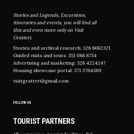
Stories and Legends, Excursions,
itineraries and events, you will find all
this and even more only on Visit
Gratteri.
Stories and archival research: 328 8682321
Guided visits and tours: 351 088 8754
Advertising and marketing: 328 4224247
Housing showcase portal: 371 3764369
visitgratteri@gmail.com
FOLLOW US
TOURIST PARTNERS