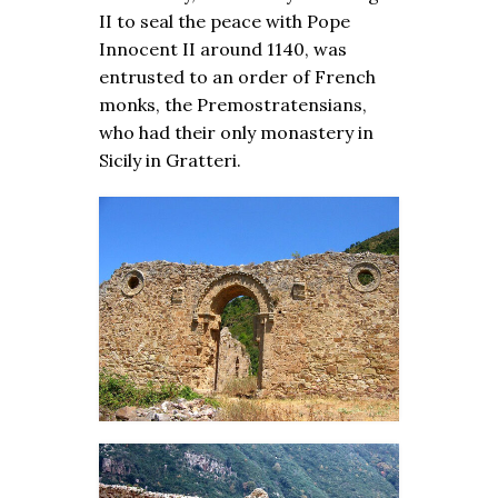
II to seal the peace with Pope
Innocent II around 1140, was
entrusted to an order of French
monks, the Premostratensians,
who had their only monastery in
Sicily in Gratteri.