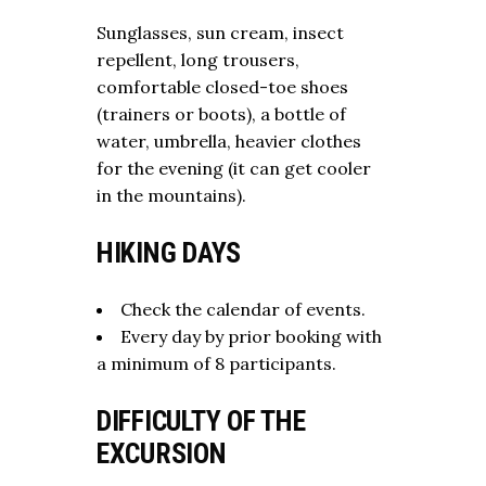
Sunglasses, sun cream, insect
repellent, long trousers,
comfortable closed-toe shoes
(trainers or boots), a bottle of
water, umbrella, heavier clothes
for the evening (it can get cooler
in the mountains).
HIKING DAYS
Check the calendar of events.
Every day by prior booking with
a minimum of 8 participants.
DIFFICULTY OF THE
EXCURSION