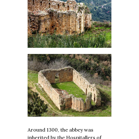
Around 1300, the abbey was
inherited by the Hospitallers of