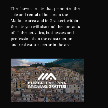
The showcase site that promotes the
sale and rental of houses in the
Madonie area and in Gratteri, within
the site you will also find the contacts
of all the activities, businesses and
professionals in the construction
and real estate sector in the area.