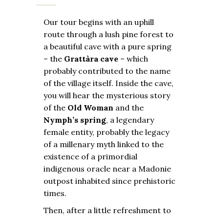
Our tour begins with an uphill
route through a lush pine forest to
a beautiful cave with a pure spring
– the
Grattàra cave
– which
probably contributed to the name
of the village itself. Inside the cave,
you will hear the mysterious story
of the
Old Woman
and the
Nymph’s spring
, a legendary
female entity, probably the legacy
of a millenary myth linked to the
existence of a primordial
indigenous oracle near a Madonie
outpost inhabited since prehistoric
times.
Then, after a little refreshment to