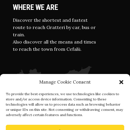
WHERE WE ARE
Discover the shortest and fastest
route to reach Gratteri by car, bus or
train.
Also discover all the means and times
to reach the town from Cefalù.
Manage Cookie Consent
To provide the best experiences, we use technologies like cookies to
store and/or access device information. Consenting to these
technologies will allow us to process data such as browsing behavior
or unique IDs on this site. Not consenting or withdrawing consent, may
adversely affect certain features and functions.