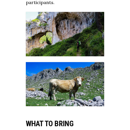
participants.
WHAT TO BRING