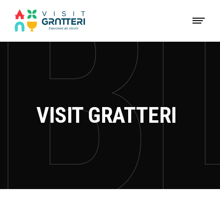
VISIT GRATTERI