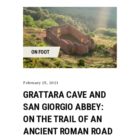
ON FOOT
February 25, 2021
GRATTARA CAVE AND
SAN GIORGIO ABBEY:
ON THE TRAIL OF AN
ANCIENT ROMAN ROAD