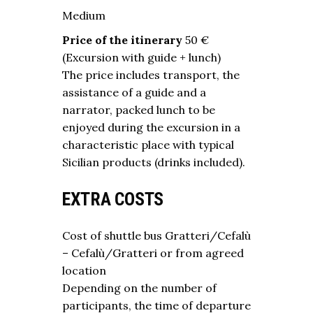
Medium
Price of the itinerary
50 €
(Excursion with guide + lunch)
The price includes transport, the
assistance of a guide and a
narrator, packed lunch to be
enjoyed during the excursion in a
characteristic place with typical
Sicilian products (drinks included).
EXTRA COSTS
Cost of shuttle bus Gratteri/Cefalù
– Cefalù/Gratteri or from agreed
location
Depending on the number of
participants, the time of departure