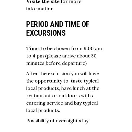
Visite the site
for more
information
PERIOD AND TIME OF
EXCURSIONS
Time
: to be chosen from 9.00 am
to 4 pm (please arrive about 30
minutes before departure)
After the excursion you will have
the opportunity to: taste typical
local products, have lunch at the
restaurant or outdoors with a
catering service and buy typical
local products.
Possibility of overnight stay.