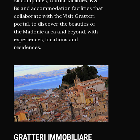
All companies, tourist facilities, B &
Bs and accommodation facilities that
collaborate with the Visit Gratteri
portal, to discover the beauties of
the Madonie area and beyond, with
experiences, locations and
residences.
GRATTERI IMMOBILIARE